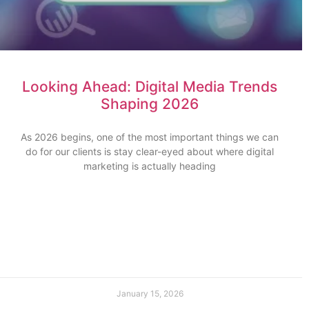
Looking Ahead: Digital Media Trends
Shaping 2026
As 2026 begins, one of the most important things we can
do for our clients is stay clear-eyed about where digital
marketing is actually heading
January 15, 2026