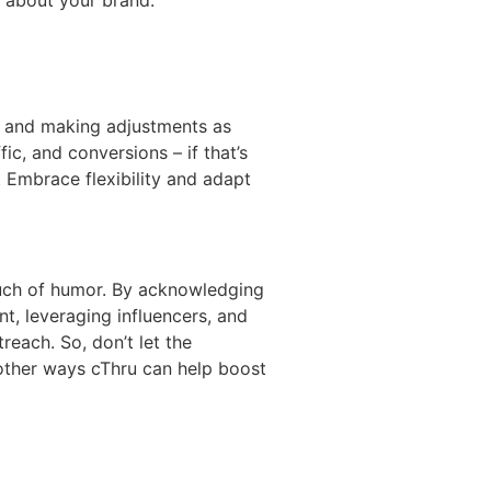
ss and making adjustments as
c, and conversions – if that’s
 Embrace flexibility and adapt
touch of humor. By acknowledging
t, leveraging influencers, and
each. So, don’t let the
 other ways cThru can help boost