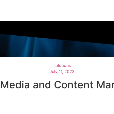
solutions
July 11, 2023
l Media and Content Mar