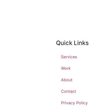
Quick Links
Services
Work
About
Contact
Privacy Policy