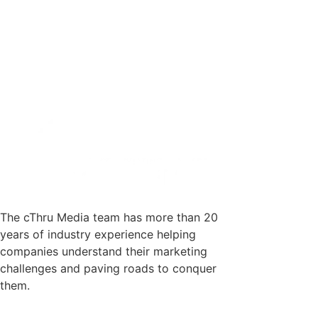
The cThru Media team has more than 20
years of industry experience helping
companies understand their marketing
challenges and paving roads to conquer
them.