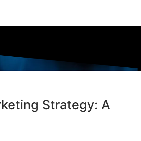
keting Strategy: A