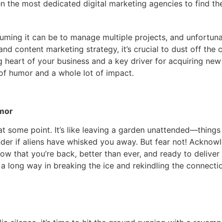
en the most dedicated digital marketing agencies to find th
ming it can be to manage multiple projects, and unfortunat
d content marketing strategy, it’s crucial to dust off the
ng heart of your business and a key driver for acquiring ne
 of humor and a whole lot of impact.
umor
 at some point. It’s like leaving a garden unattended—thing
nder if aliens have whisked you away. But fear not! Acknow
now that you’re back, better than ever, and ready to deliver
 a long way in breaking the ice and rekindling the connecti