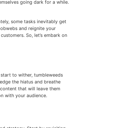
emselves going dark for a while.
ely, some tasks inevitably get
 cobwebs and reignite your
w customers. So, let’s embark on
s start to wither, tumbleweeds
ledge the hiatus and breathe
 content that will leave them
on with your audience.