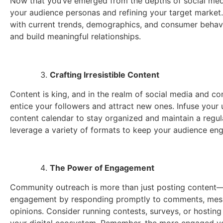
Now that you’ve emerged from the depths of social media 
your audience personas and refining your target market.
with current trends, demographics, and consumer behavio
and build meaningful relationships.
Crafting Irresistible Content
Content is king, and in the realm of social media and c
entice your followers and attract new ones. Infuse your 
content calendar to stay organized and maintain a regular
leverage a variety of formats to keep your audience en
The Power of Engagement
Community outreach is more than just posting content—i
engagement by responding promptly to comments, message
opinions. Consider running contests, surveys, or hosting 
your digital ecosystem. Remember, the more engaged yo