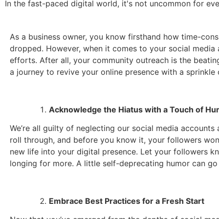
In the fast-paced digital world, it's not uncommon for ev
As a business owner, you know firsthand how time-consu
dropped. However, when it comes to your social media an
efforts. After all, your community outreach is the beati
a journey to revive your online presence with a sprinkle
Acknowledge the Hiatus with a Touch of H
We’re all guilty of neglecting our social media accounts
roll through, and before you know it, your followers wo
new life into your digital presence. Let your followers k
longing for more. A little self-deprecating humor can go
Embrace Best Practices for a Fresh Start