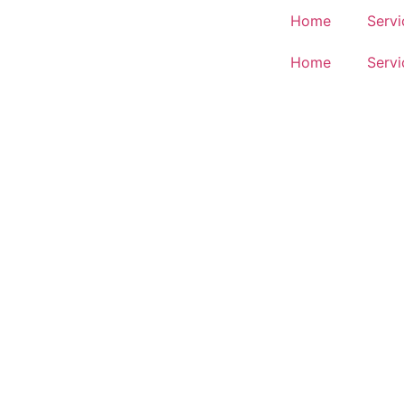
Home
Servi
Home
Servi