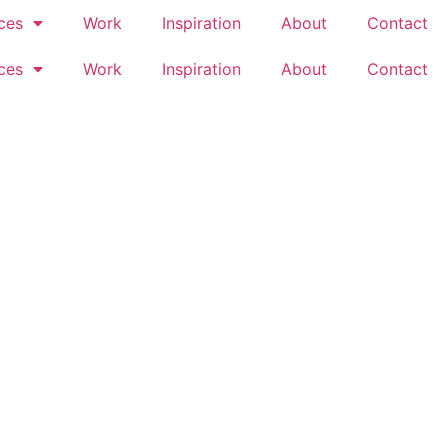
ces
Work
Inspiration
About
Contact
ces
Work
Inspiration
About
Contact