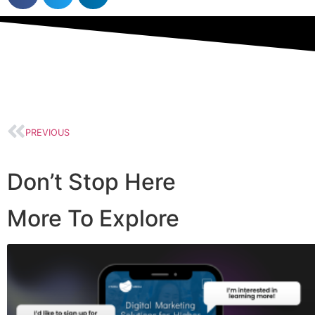
PREVIOUS
Don’t Stop Here
More To Explore