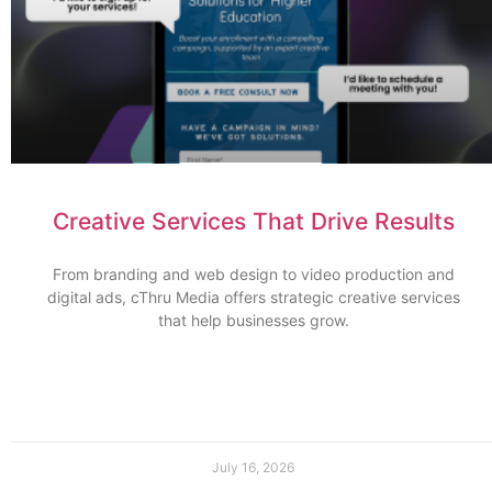
Creative Services That Drive Results
From branding and web design to video production and
digital ads, cThru Media offers strategic creative services
that help businesses grow.
July 16, 2026