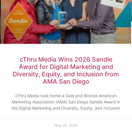
cThru Media Wins 2026 Sandie
Award for Digital Marketing and
Diversity, Equity, and Inclusion from
AMA San Diego
cThru Media took home a Gold and Bronze American
Marketing Association (AMA) San Diego Sandie Award in
the Digital Marketing and Diversity, Equity, and Inclusion
May 22, 2026