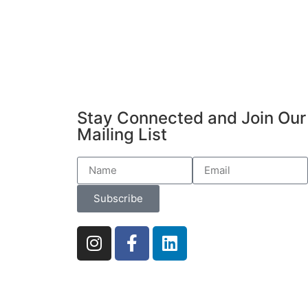
Stay Connected and Join Our
Mailing List
Subscribe