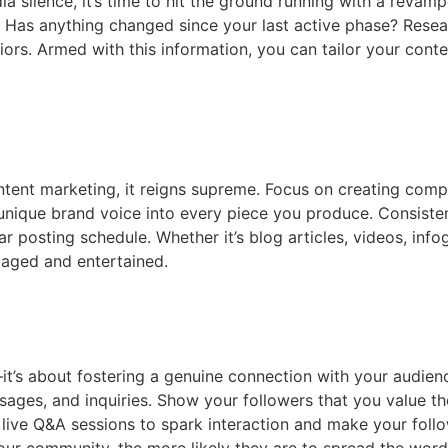
silence, it’s time to hit the ground running with a revampe
 Has anything changed since your last active phase? Resea
rs. Armed with this information, you can tailor your conte
ontent marketing, it reigns supreme. Focus on creating comp
unique brand voice into every piece you produce. Consisten
 posting schedule. Whether it’s blog articles, videos, infogr
gaged and entertained.
t’s about fostering a genuine connection with your audie
s, and inquiries. Show your followers that you value thei
live Q&A sessions to spark interaction and make your follow
ur community, the more likely they are to spread the word