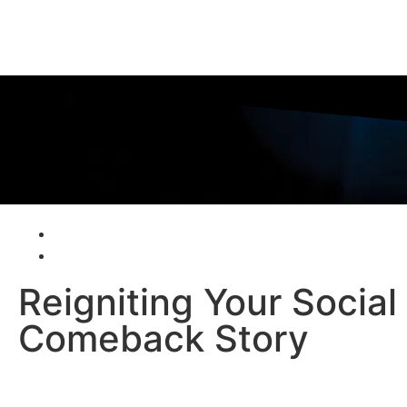
Reigniting Your Socia
Comeback Story