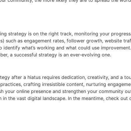
ng strategy is on the right track, monitoring your progre
s) such as engagement rates, follower growth, website traffi
 identify what’s working and what could use improvement.
r, a successful strategy is an ever-evolving one.
tegy after a hiatus requires dedication, creativity, and a 
ractices, crafting irresistible content, nurturing engagemen
sh your online presence and strengthen your community outr
in the vast digital landscape. In the meantime, check out