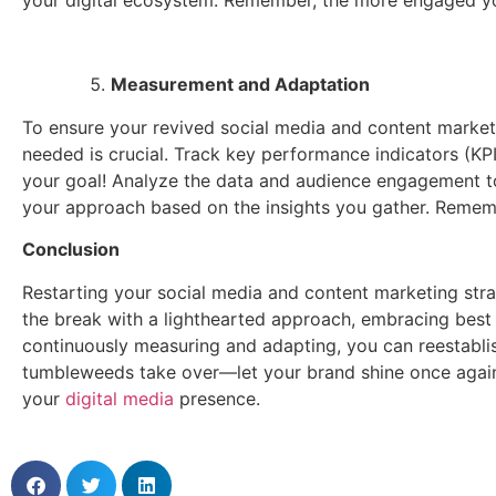
Measurement and Adaptation
To ensure your revived social media and content marketi
needed is crucial. Track key performance indicators (KPI
your goal! Analyze the data and audience engagement to
your approach based on the insights you gather. Remembe
Conclusion
Restarting your social media and content marketing stra
the break with a lighthearted approach, embracing best p
continuously measuring and adapting, you can reestabli
tumbleweeds take over—let your brand shine once again 
your
digital media
presence.