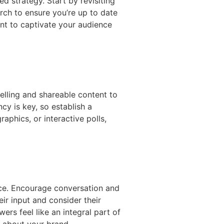
d strategy. Start by revisiting
rch to ensure you’re up to date
nt to captivate your audience
elling and shareable content to
cy is key, so establish a
aphics, or interactive polls,
nce. Encourage conversation and
r input and consider their
ers feel like an integral part of
 about your brand.