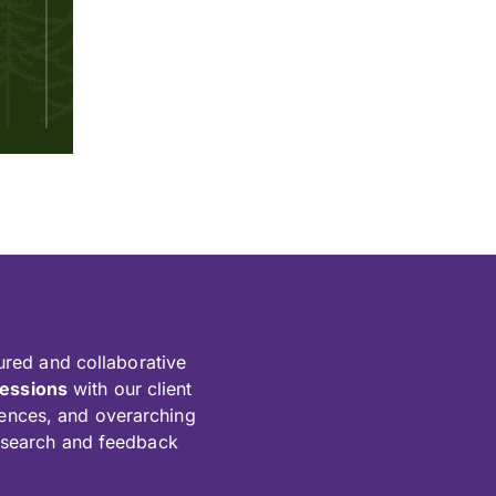
ured and collaborative
sessions
with our client
diences, and overarching
esearch and feedback