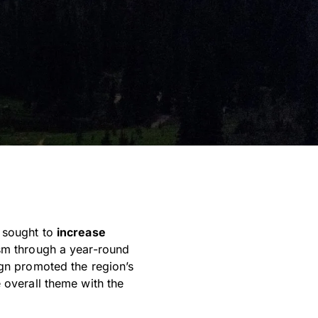
y sought to
increase
sm through a year-round
ign promoted the region’s
 overall theme with the