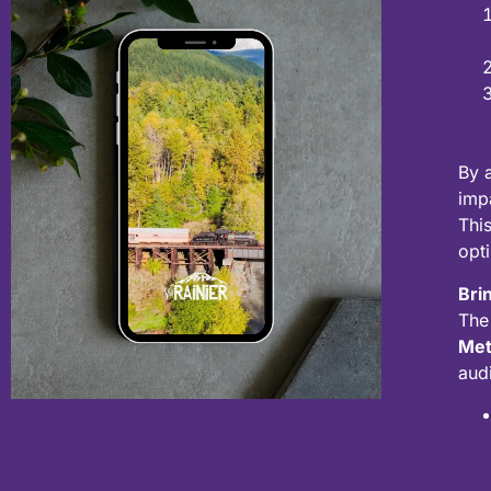
By 
imp
Thi
opt
Brin
The
Met
aud