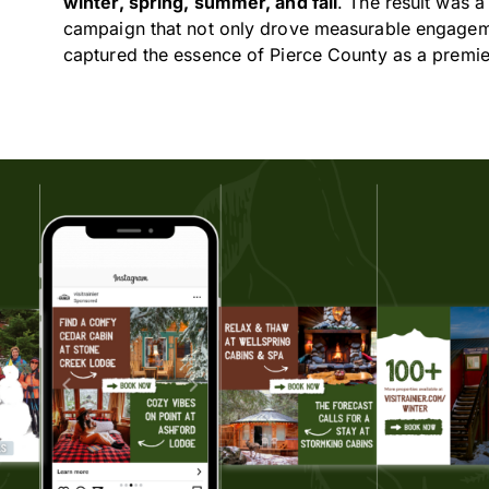
winter, spring, summer, and fall
. The result was 
campaign that not only drove measurable engageme
captured the essence of Pierce County as a premier