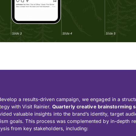
develop a results-driven campaign, we engaged in a struct
tegy with Visit Rainier.
Quarterly creative brainstorming 
vided valuable insights into the brand’s identity, target au
rism goals. This process was complemented by in-depth r
lysis from key stakeholders, including: