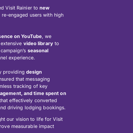
d Visit Rainier to
new
s re-engaged users with high
esence on YouTube
, we
 extensive
video library
to
he campaign’s
seasonal
nel experience.
 providing
design
ensured that messaging
mless tracking of key
ngagement, and time spent on
that effectively converted
 and driving lodging bookings.
 our vision to life for Visit
 drove measurable impact