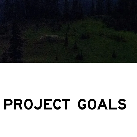
PROJECT GOALS