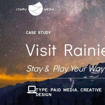
CASE STUDY
Visit Raini
Stay & Play Your Way
TYPE: PAID MEDIA, CREATIVE
DESIGN