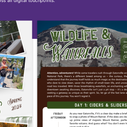
ss all digital touchpoints.