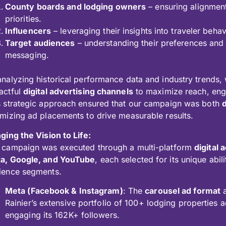
County boards and lodging owners
– ensuring alignment
priorities.
Influencers
– leveraging their insights into traveler beh
Target audiences
– understanding their preferences and t
messaging.
analyzing historical performance data and industry trends, 
actful
digital advertising channels
to maximize reach, eng
s strategic approach ensured that our campaign was both
imizing ad placements to drive measurable results.
ging the Vision to Life:
 campaign was executed through a multi-platform
digital
a, Google, and YouTube
, each selected for its unique abil
ience segments.
Meta (Facebook & Instagram)
: The
carousel ad format
a
Rainier’s extensive portfolio of 100+ lodging properties a
engaging its 162K+ followers.