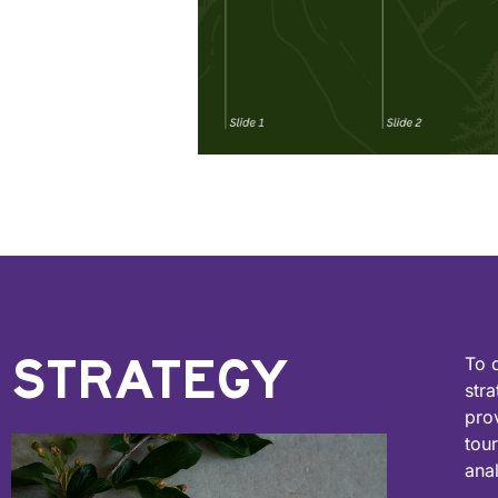
STRATEGY
To 
stra
pro
tou
ana