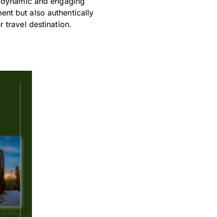
a dynamic and engaging
nt but also authentically
 travel destination.