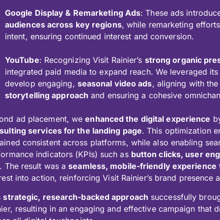
Google Display & Remarketing Ads
: These ads introduce
audiences across key regions
, while remarketing effort
intent, ensuring continued interest and conversion.
YouTube
: Recognizing Visit Rainier’s
strong organic pr
integrated paid media to expand reach. We leveraged its
develop engaging,
seasonal video ads
, aligning with t
storytelling approach
and ensuring a cohesive omnichan
ond ad placement, we
enhanced the digital experience
by
sulting services for the landing page
. This optimization 
ained consistent across platforms, while also enabling sea
formance indicators (KPIs) such as
button clicks, user e
. The result was a
seamless, mobile-friendly experience
rest into action, reinforcing Visit Rainier’s brand presence
s
strategic, research-backed approach
successfully brought
nier, resulting in an engaging and effective campaign that