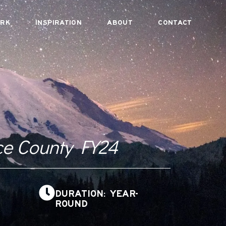
RK
INSPIRATION
ABOUT
CONTACT
ce County FY24
DURATION: YEAR-
ROUND