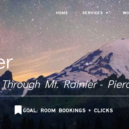
HOME
SERVICES
WO
er
 Through Mt. Rainier - Pier
GOAL: ROOM BOOKINGS + CLICKS