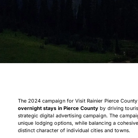
The 2024 campaign for Visit Rainier Pierce Count
overnight stays in Pierce County
by driving touri
strategic digital advertising campaign. The campa
unique lodging options, while balancing a cohesive
distinct character of individual cities and towns.