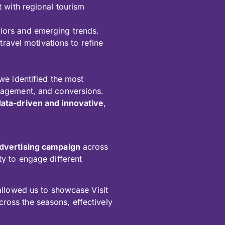
 with regional tourism
aviors and emerging trends.
ravel motivations to refine
we identified the most
agement, and conversions.
data-driven and innovative
,
 advertising campaign
across
ity to engage different
llowed us to showcase Visit
cross the seasons, effectively