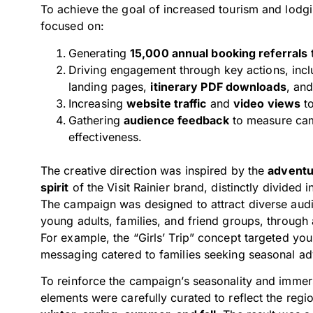
To achieve the goal of increased tourism and lod
focused on:
Generating
15,000 annual booking referrals
Driving engagement through key actions, inc
landing pages,
itinerary PDF downloads
, an
Increasing
website traffic
and
video views
to
Gathering
audience feedback
to measure ca
effectiveness.
The creative direction was inspired by the
adventu
spirit
of the Visit Rainier brand, distinctly divided i
The campaign was designed to attract diverse aud
young adults, families, and friend groups, through 
For example, the “Girls’ Trip” concept targeted you
messaging catered to families seeking seasonal ad
To reinforce the campaign’s seasonality and immers
elements were carefully curated to reflect the regi