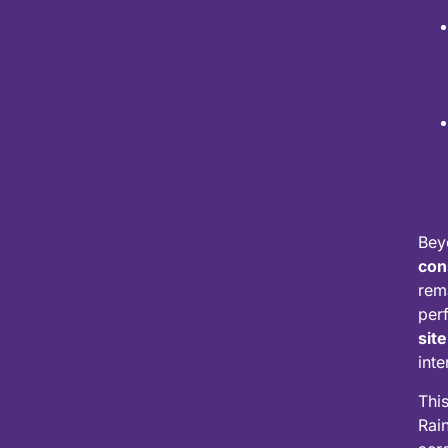
Bey
con
rem
per
site
inte
Thi
Rai