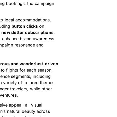
ging bookings, the campaign
to local accommodations.
luding
button clicks
on
d
newsletter subscriptions
.
 enhance brand awareness.
mpaign resonance and
rous and wanderlust-driven
nto flights for each season.
ience segments, including
a variety of tailored themes.
nger travelers, while other
ventures.
ive appeal, all visual
on’s natural beauty across