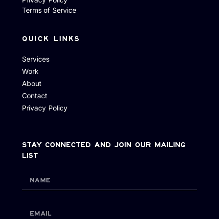
Terms of Service
QUICK LINKS
Services
Work
About
Contact
Privacy Policy
STAY CONNECTED AND JOIN OUR MAILING
LIST