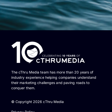
The cThru Media team has more than 20 years of
industry experience helping companies understand
their marketing challenges and paving roads to
conquer them.
© Copyright 2026 cThru Media
Privacy Policy