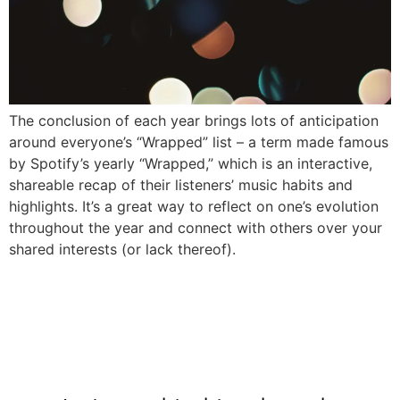
The conclusion of each year brings lots of anticipation
around everyone’s “Wrapped” list – a term made famous
by Spotify’s yearly “Wrapped,” which is an interactive,
shareable recap of their listeners’ music habits and
highlights. It’s a great way to reflect on one’s evolution
throughout the year and connect with others over your
shared interests (or lack thereof).