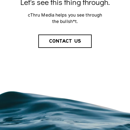
Let's see this thing through.
cThru Media helps you see through
the bullsh*t.
CONTACT US