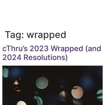
Tag:
wrapped
cThru’s 2023 Wrapped (and
2024 Resolutions)